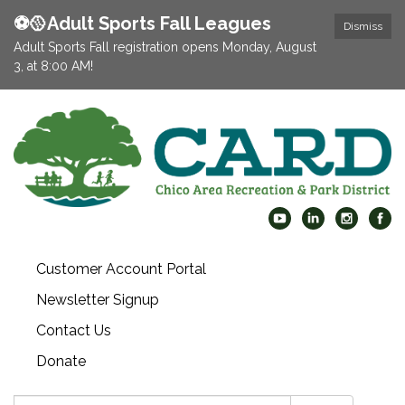
⚽️🥎Adult Sports Fall Leagues
Dismiss
Adult Sports Fall registration opens Monday, August
3, at 8:00 AM!
Customer Account Portal
Newsletter Signup
Contact Us
Donate
Search: