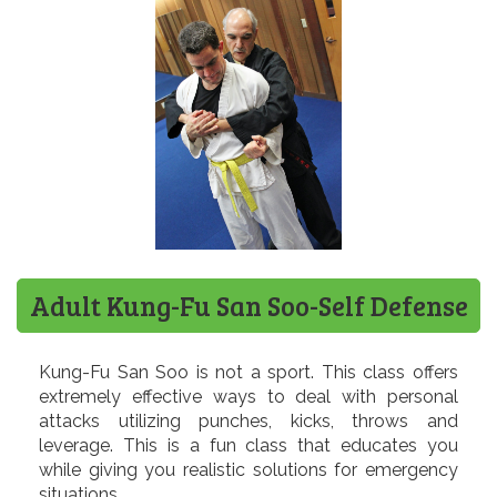
Adult Kung-Fu San Soo-Self Defense
Kung-Fu San Soo is not a sport. This class offers
extremely effective ways to deal with personal
attacks utilizing punches, kicks, throws and
leverage. This is a fun class that educates you
while giving you realistic solutions for emergency
situations.