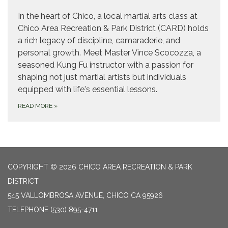
In the heart of Chico, a local martial arts class at
Chico Area Recreation & Park District (CARD) holds
a rich legacy of discipline, camaraderie, and
personal growth. Meet Master Vince Scocozza, a
seasoned Kung Fu instructor with a passion for
shaping not just martial artists but individuals
equipped with life's essential lessons.
READ MORE
»
COPYRIGHT © 2026 CHICO AREA RECREATION & PARK
DISTRICT
545 VALLOMBROSA AVENUE, CHICO CA 95926
TELEPHONE
(530) 895-4711