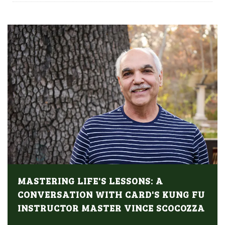
MASTERING LIFE'S LESSONS: A
CONVERSATION WITH CARD'S KUNG FU
INSTRUCTOR MASTER VINCE SCOCOZZA