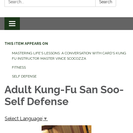
Search
Toggle
navigation
THIS ITEM APPEARS ON
MASTERING LIFE'S LESSONS: A CONVERSATION WITH CARD'S KUNG
FU INSTRUCTOR MASTER VINCE SCOCOZZA
FITNESS
SELF DEFENSE
Adult Kung-Fu San Soo-
Self Defense
Select Language
▼