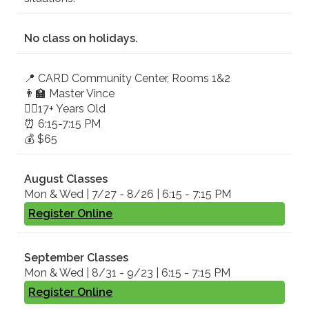
No class on holidays.
📍 CA​RD ​Community Center, Rooms 1&2
👨‍🏫 Master Vince
🤸‍♀️17+ Years Old
⏰ 6:15-7:15 PM
💰 $65
August Classes
Mon & Wed | 7/27 - 8/26 | 6:15 - 7:15 PM
Register Online
September Classes
Mon & Wed | 8/31 - 9/23 | 6:15 - 7:15 PM
Register Online