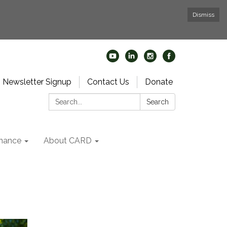
Dismiss
Newsletter Signup
Contact Us
Donate
Search:
Search
nance
About CARD