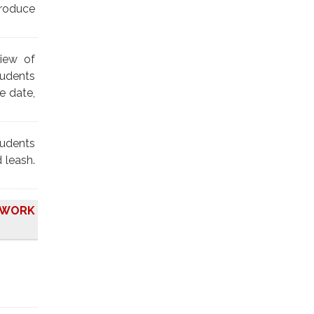
troduce
view of
tudents
e date,
tudents
 leash.
O WORK