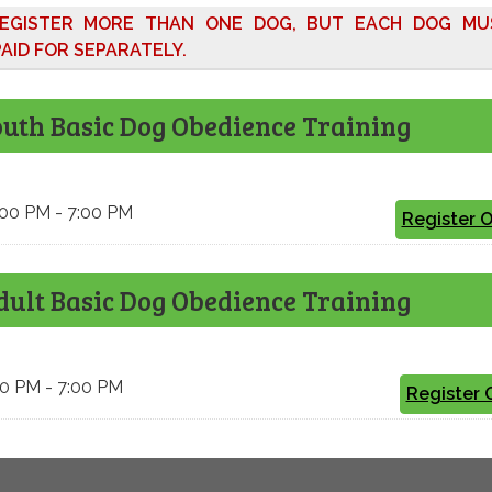
EGISTER MORE THAN ONE DOG, BUT EACH DOG MU
AID FOR SEPARATELY.
outh Basic Dog Obedience Training
6:00 PM - 7:00 PM
Register 
dult Basic Dog Obedience Training
:00 PM - 7:00 PM
Register 