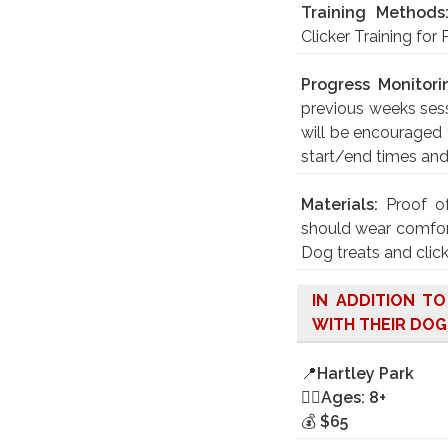
Training Methods
Clicker Training for 
Progress Monitori
previous weeks sess
will be encouraged 
start/end times an
Materials:
Proof o
should wear comfort
Dog treats and click
IN ADDITION T
WITH THEIR DOG
📍
Hartley Park
🤸‍♀️
Ages: 8+
💰
$65