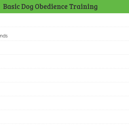
Basic Dog Obedience Training
ands