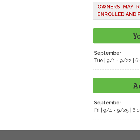
OWNERS MAY R
ENROLLED AND P
Y
September
Tue | 9/1 - 9/22 | 
A
September
Fri | 9/4 - 9/25 | 6