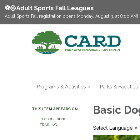
⚽️🥎Adult Sports Fall Leagues
Adult Sports Fall registration opens Monday, August 3, at 8:00 AM!
Programs & Activities
Parks & Facilities
Basic Do
THIS ITEM APPEARS ON
DOG OBEDIENCE
TRAINING
Select Language
▼