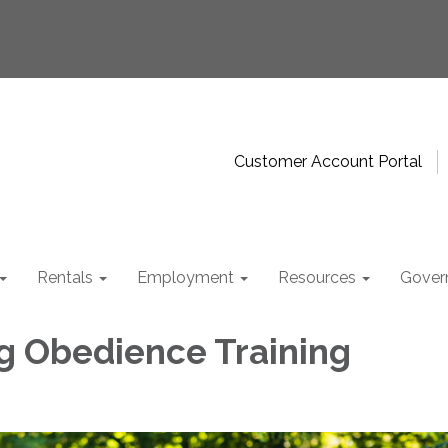
Customer Account Portal
Rentals
Employment
Resources
Gover
g Obedience Training