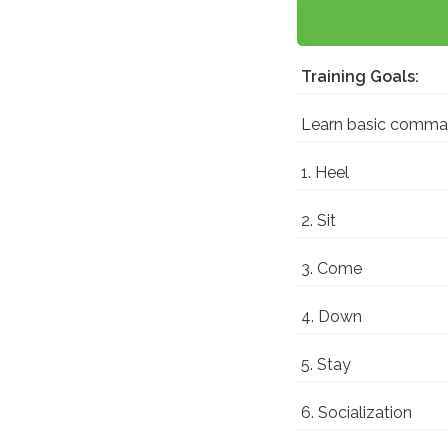
Training Goals:
Learn basic comm
1. Heel
2. Sit
3. Come
4. Down
5. Stay
6. Socialization