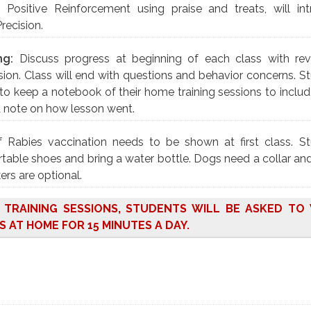
:
Positive Reinforcement using praise and treats, will in
Precision.
ng:
Discuss progress at beginning of each class with re
ion. Class will end with questions and behavior concerns. S
to keep a notebook of their home training sessions to includ
d note on how lesson went.
f Rabies vaccination needs to be shown at first class. S
able shoes and bring a water bottle. Dogs need a collar and
ers are optional.
O TRAINING SESSIONS, STUDENTS WILL BE ASKED T
S AT HOME FOR 15 MINUTES A DAY.