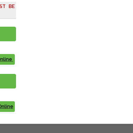
ST BE
Online
Online