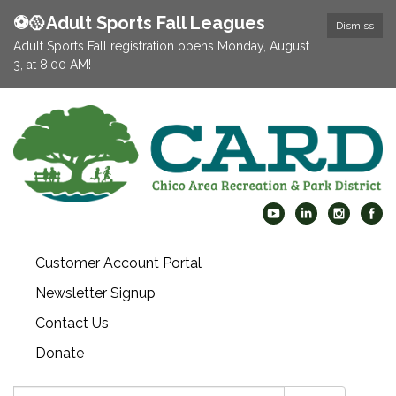
⚽️🥎Adult Sports Fall Leagues
Dismiss
Adult Sports Fall registration opens Monday, August
3, at 8:00 AM!
Customer Account Portal
Newsletter Signup
Contact Us
Donate
Search: