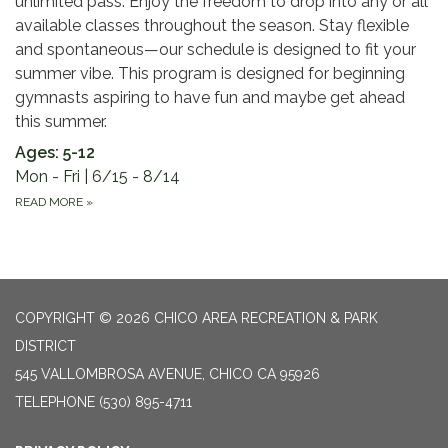
unlimited pass. Enjoy the freedom to drop into any or all
available classes throughout the season. Stay flexible
and spontaneous—our schedule is designed to fit your
summer vibe. This program is designed for beginning
gymnasts aspiring to have fun and maybe get ahead
this summer.
Ages: 5-12
Mon - Fri | 6/15 - 8/14
READ MORE
»
COPYRIGHT © 2026 CHICO AREA RECREATION & PARK
DISTRICT
545 VALLOMBROSA AVENUE, CHICO CA 95926
TELEPHONE
(530) 895-4711