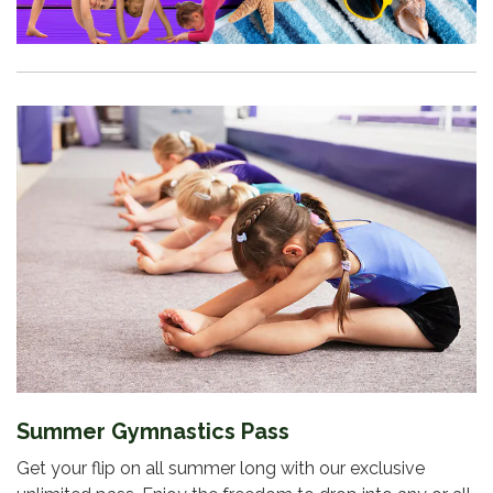
Summer Gymnastics Pass
Get your flip on all summer long with our exclusive