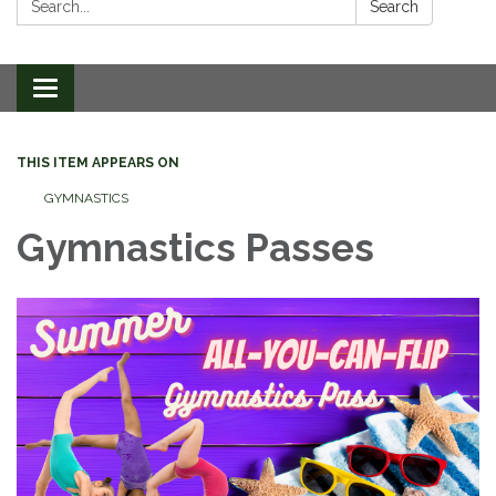
Search
Toggle
navigation
THIS ITEM APPEARS ON
GYMNASTICS
Gymnastics Passes