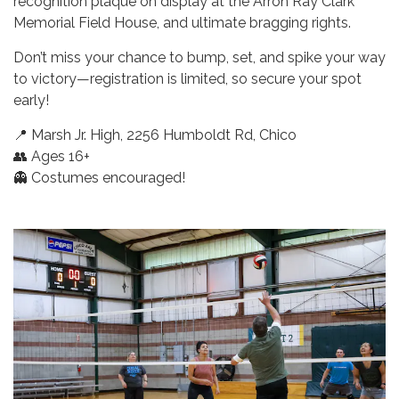
recognition plaque on display at the Arron Ray Clark
Memorial Field House, and ultimate bragging rights.
Don’t miss your chance to bump, set, and spike your way
to victory—registration is limited, so secure your spot
early!
📍 Marsh Jr. High, 2256 Humboldt Rd, Chico
👥 Ages 16+
👻 Costumes encouraged!