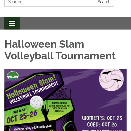
Search
Toggle
navigation
Halloween Slam
Volleyball Tournament