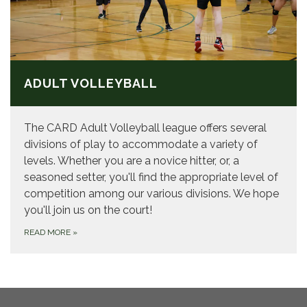
ADULT VOLLEYBALL
The CARD Adult Volleyball league offers several
divisions of play to accommodate a variety of
levels. Whether you are a novice hitter, or, a
seasoned setter, you'll find the appropriate level of
competition among our various divisions. We hope
you'll join us on the court!
READ MORE
»