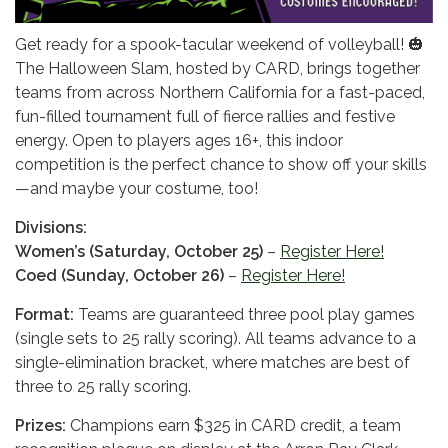
Get ready for a spook-tacular weekend of volleyball! 🎃
The Halloween Slam, hosted by CARD, brings together
teams from across Northern California for a fast-paced,
fun-filled tournament full of fierce rallies and festive
energy. Open to players ages 16+, this indoor
competition is the perfect chance to show off your skills
—and maybe your costume, too!
Divisions:
Women’s (Saturday, October 25)
–
Register Here!
Coed (Sunday, October 26)
–
Register Here!
Format:
Teams are guaranteed three pool play games
(single sets to 25 rally scoring). All teams advance to a
single-elimination bracket, where matches are best of
three to 25 rally scoring.
Prizes:
Champions earn $325 in CARD credit, a team