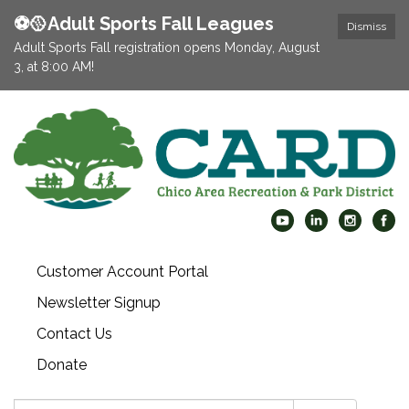
⚽️🥎Adult Sports Fall Leagues
Dismiss
Adult Sports Fall registration opens Monday, August
3, at 8:00 AM!
Customer Account Portal
Newsletter Signup
Contact Us
Donate
Search: