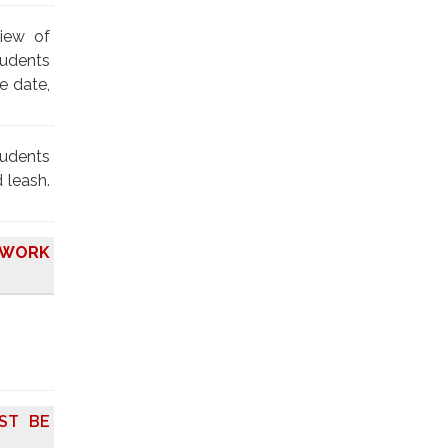
view of
tudents
e date,
tudents
 leash.
O WORK
ST BE