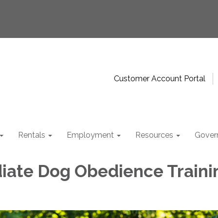
Customer Account Portal
Rentals
Employment
Resources
Gover
iate Dog Obedience Traini