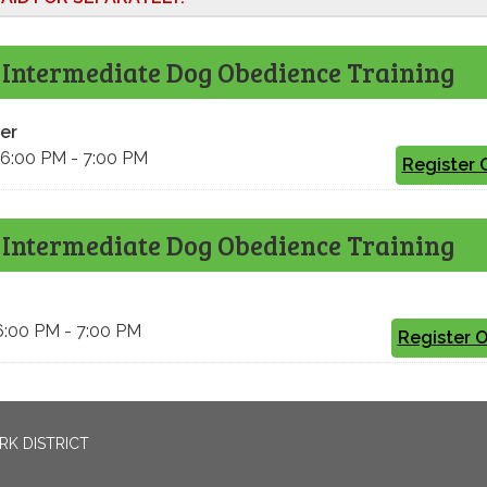
 Intermediate Dog Obedience Training
er
 6:00 PM - 7:00 PM
Register 
 Intermediate Dog Obedience Training
6:00 PM - 7:00 PM
Register 
RK DISTRICT