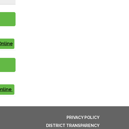
Online
Online
PRIVACY POLICY
DISTRICT TRANSPARENCY