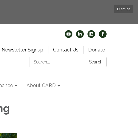
Dismiss
Newsletter Signup
Contact Us
Donate
Search:
Search
nance
About CARD
ng