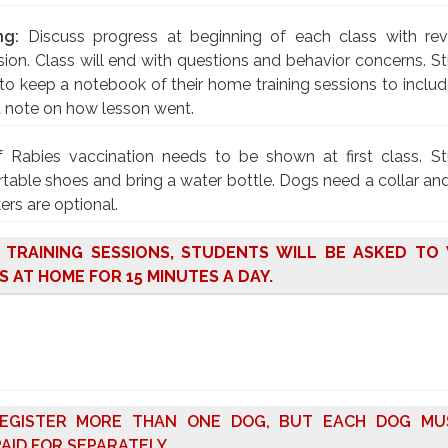
ng:
Discuss progress at beginning of each class with re
ion. Class will end with questions and behavior concerns. S
to keep a notebook of their home training sessions to includ
d note on how lesson went.
f Rabies vaccination needs to be shown at first class. S
able shoes and bring a water bottle. Dogs need a collar and
ers are optional.
O TRAINING SESSIONS, STUDENTS WILL BE ASKED T
S AT HOME FOR 15 MINUTES A DAY.
EGISTER MORE THAN ONE DOG, BUT EACH DOG MU
AID FOR SEPARATELY.