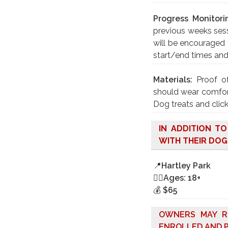
Progress Monitori
previous weeks sess
will be encouraged 
start/end times an
Materials:
Proof o
should wear comfort
Dog treats and click
IN ADDITION T
WITH THEIR DOG
📍
Hartley Park
🤸‍♀️
Ages: 18+
💰
$65
OWNERS MAY R
ENROLLED AND P