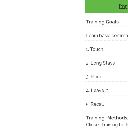
In
Training Goals:
Learn basic comm
1. Touch
2. Long Stays
3. Place
4. Leave It
5. Recall
Training Methods
Clicker Training for 