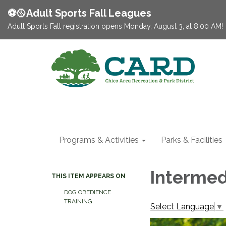
⚽️🥎Adult Sports Fall Leagues
Adult Sports Fall registration opens Monday, August 3, at 8:00 AM!
Programs & Activities
Parks & Facilities
Intermed
THIS ITEM APPEARS ON
DOG OBEDIENCE
TRAINING
Select Language
▼