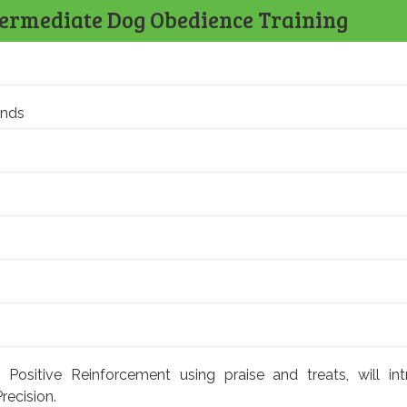
termediate Dog Obedience Training
ands
:
Positive Reinforcement using praise and treats, will in
Precision.