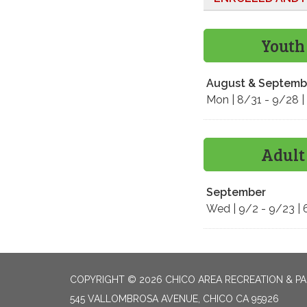
Youth
August & Septemb
Mon | 8/31 - 9/28 |
Adult
September
Wed | 9/2 - 9/23 | 
COPYRIGHT © 2026 CHICO AREA RECREATION & PA
545 VALLOMBROSA AVENUE, CHICO CA 95926