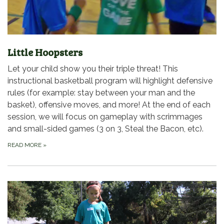
Little Hoopsters
Let your child show you their triple threat! This
instructional basketball program will highlight defensive
rules (for example: stay between your man and the
basket), offensive moves, and more! At the end of each
session, we will focus on gameplay with scrimmages
and small-sided games (3 on 3, Steal the Bacon, etc).
READ MORE
»