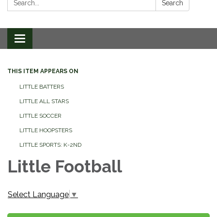
Search
Toggle
navigation
THIS ITEM APPEARS ON
LITTLE BATTERS
LITTLE ALL STARS
LITTLE SOCCER
LITTLE HOOPSTERS
LITTLE SPORTS: K-2ND
Little Football
Select Language
▼