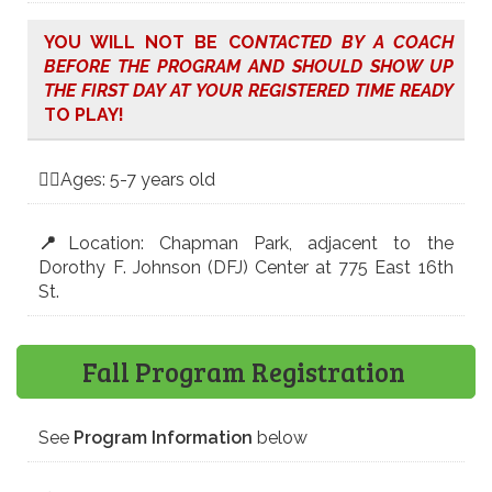
YOU WILL NOT BE CO
NTACTED BY A COACH
BEFORE THE PROGRAM AND SHOULD SHOW UP
THE FIRST DAY AT YOUR REGISTERED TIME READY
TO PLAY!
🤸‍♀️Ages: 5-7 years old
📍
Location: Chapman Park, adjacent to the
Dorothy F. Johnson (DFJ) Center at 775 East 16th
St.
Fall Program Registration
See
Program Information
below