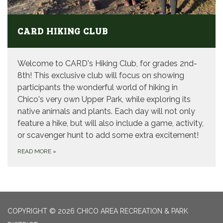
CARD HIKING CLUB
Welcome to CARD's Hiking Club, for grades 2nd-
8th! This exclusive club will focus on showing
participants the wonderful world of hiking in
Chico's very own Upper Park, while exploring its
native animals and plants. Each day will not only
feature a hike, but will also include a game, activity,
or scavenger hunt to add some extra excitement!
READ MORE
»
COPYRIGHT © 2026 CHICO AREA RECREATION & PARK