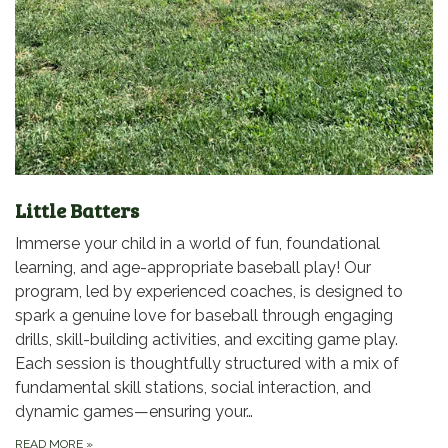
Little Batters
Immerse your child in a world of fun, foundational
learning, and age-appropriate baseball play! Our
program, led by experienced coaches, is designed to
spark a genuine love for baseball through engaging
drills, skill-building activities, and exciting game play.
Each session is thoughtfully structured with a mix of
fundamental skill stations, social interaction, and
dynamic games—ensuring your…
READ MORE
»