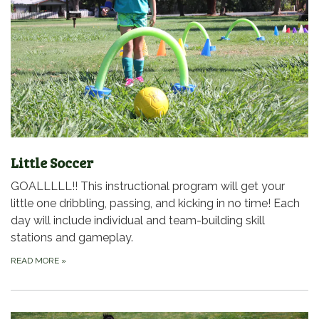
Little Soccer
GOALLLLL!! This instructional program will get your
little one dribbling, passing, and kicking in no time! Each
day will include individual and team-building skill
stations and gameplay.
READ MORE
»