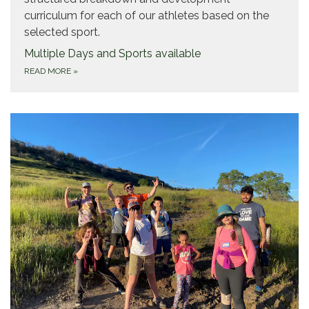
curriculum for each of our athletes based on the
selected sport.
Multiple Days and Sports available
READ MORE
»