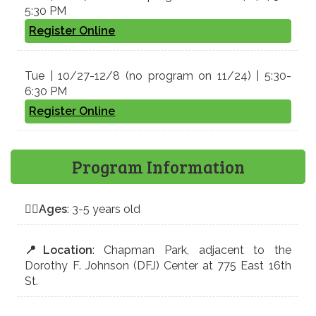
5:30 PM
Register Online
Tue | 10/27-12/8 (no program on 11/24) | 5:30-
6:30 PM
Register Online
Program Information
🤸‍♀️
Ages
: 3-5 years old
📍
Location
: Chapman Park, adjacent to the
Dorothy F. Johnson (DFJ) Center at 775 East 16th
St.