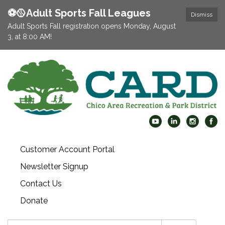
⚽️🥎Adult Sports Fall Leagues
Dismiss
Adult Sports Fall registration opens Monday, August
3, at 8:00 AM!
Customer Account Portal
Newsletter Signup
Contact Us
Donate
Search: