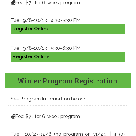
💰
Fee: $71 for 6-week program
Tue | 9/8-10/13 | 4:30-5:30 PM
Register Online
Tue | 9/8-10/13 | 5:30-6:30 PM
Register Online
Winter Program Registration
See
Program Information
below
💰
Fee: $71 for 6-week program
Tue | 10/27-12/8 (no program on 11/24) | 4:30-