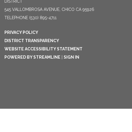
DISTRICT
545 VALLOMBROSA AVENUE, CHICO CA 95926
TELEPHONE
(530) 895-4711
PRIVACY POLICY
DISTRICT TRANSPARENCY
WEBSITE ACCESSIBILITY STATEMENT
POWERED BY STREAMLINE
|
SIGN IN