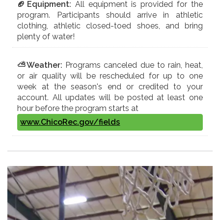
🏈Equipment:
All equipment is provided for the
program. Participants should arrive in athletic
clothing, athletic closed-toed shoes, and bring
plenty of water!
⛅Weather:
Programs canceled due to rain, heat,
or air quality will be rescheduled for up to one
week at the season's end or credited to your
account. All updates will be posted at least one
hour before the program starts at
www.ChicoRec.gov/fields