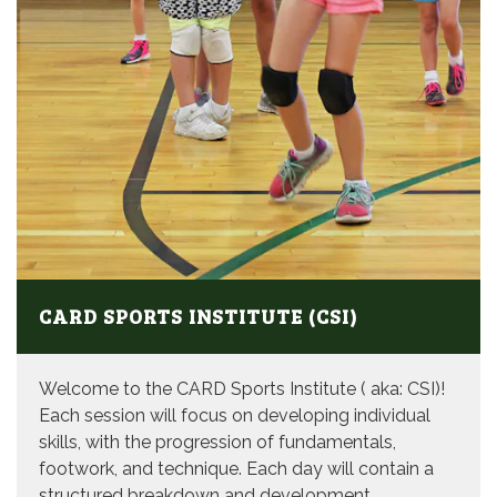
CARD SPORTS INSTITUTE (CSI)
Welcome to the CARD Sports Institute ( aka: CSI)!
Each session will focus on developing individual
skills, with the progression of fundamentals,
footwork, and technique. Each day will contain a
structured breakdown and development