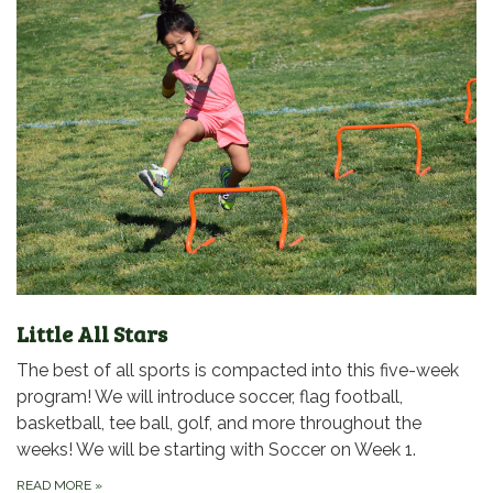
Little All Stars
The best of all sports is compacted into this five-week
program! We will introduce soccer, flag football,
basketball, tee ball, golf, and more throughout the
weeks! We will be starting with Soccer on Week 1.
READ MORE
»