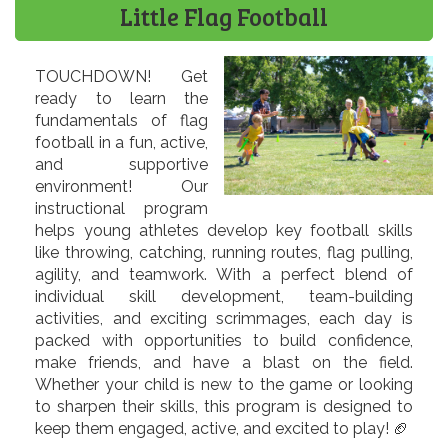
Little Flag Football
TOUCHDOWN! Get
ready to learn the
fundamentals of flag
football in a fun, active,
and supportive
environment! Our
instructional program
helps young athletes develop key football skills
like throwing, catching, running routes, flag pulling,
agility, and teamwork. With a perfect blend of
individual skill development, team-building
activities, and exciting scrimmages, each day is
packed with opportunities to build confidence,
make friends, and have a blast on the field.
Whether your child is new to the game or looking
to sharpen their skills, this program is designed to
keep them engaged, active, and excited to play! 🏈