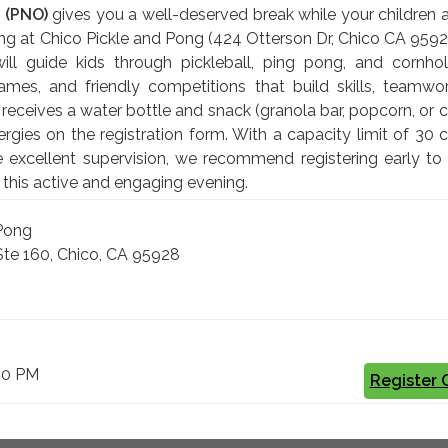
 (PNO)
gives you a well-deserved break while your children 
ing at Chico Pickle and Pong (424 Otterson Dr, Chico CA 9592
will guide kids through pickleball, ping pong, and cornho
, games, and friendly competitions that build skills, teamwo
 receives a water bottle and snack (granola bar, popcorn, or 
rgies on the registration form. With a capacity limit of 30 c
e excellent supervision, we recommend registering early to
r this active and engaging evening.
 Pong
Ste 160, Chico, CA 95928
9:00 PM
Register 