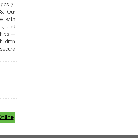
ages 7-
8). Our
le with
rk, and
chips)—
hildren
 secure
Online