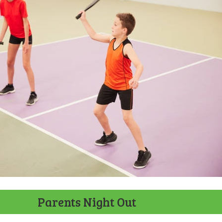
Parents Night Out