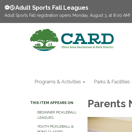
⚽️🥎Adult Sports Fall Leagues
Adult Sports Fall registration opens Monday, August 3, at 8:00 AM!
Programs & Activities
Parks & Facilities
Parents 
THIS ITEM APPEARS ON
BEGINNER PICKLEBALL
LEAGUES
YOUTH PICKLEBALL &
PONG CLASSES