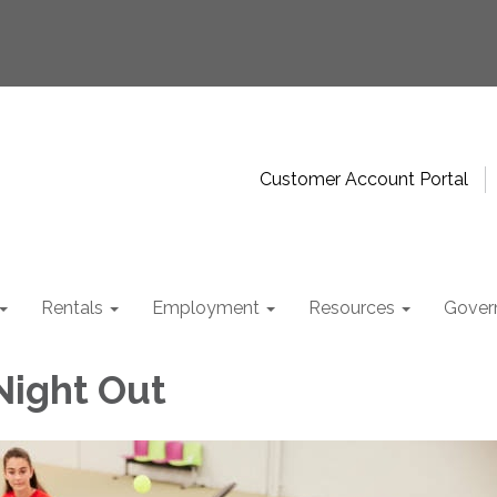
Customer Account Portal
Rentals
Employment
Resources
Gover
Night Out