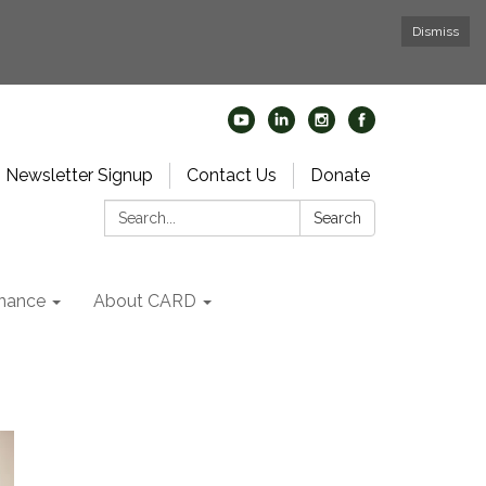
Dismiss
Newsletter Signup
Contact Us
Donate
Search:
Search
nance
About CARD