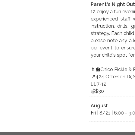
Parent's Night Out
12 enjoy a fun even
experienced staff 
instruction, drills
strategy. Each child
please note any alle
per event to ensur
your child's spot fo
👨‍🏫Chico Pickle &
📍424 Otterson Dr, 
🤸‍♀️7-12
💰$30
August
Fri | 8/21 | 6:00 - 