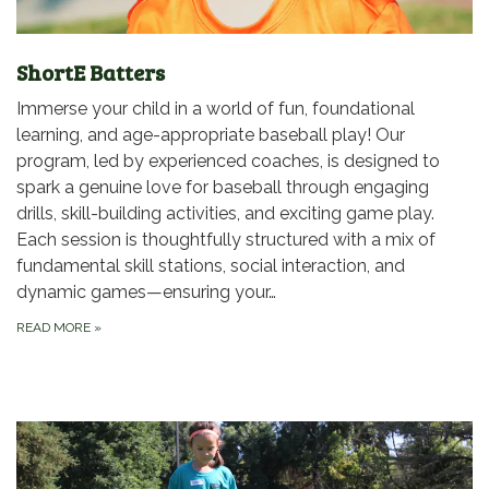
ShortE Batters
Immerse your child in a world of fun, foundational
learning, and age-appropriate baseball play! Our
program, led by experienced coaches, is designed to
spark a genuine love for baseball through engaging
drills, skill-building activities, and exciting game play.
Each session is thoughtfully structured with a mix of
fundamental skill stations, social interaction, and
dynamic games—ensuring your…
READ MORE
»