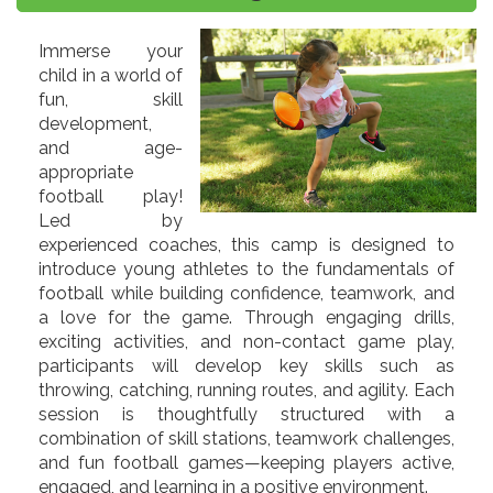
Immerse your
child in a world of
fun, skill
development,
and age-
appropriate
football play!
Led by
experienced coaches, this camp is designed to
introduce young athletes to the fundamentals of
football while building confidence, teamwork, and
a love for the game. Through engaging drills,
exciting activities, and non-contact game play,
participants will develop key skills such as
throwing, catching, running routes, and agility. Each
session is thoughtfully structured with a
combination of skill stations, teamwork challenges,
and fun football games—keeping players active,
engaged, and learning in a positive environment.