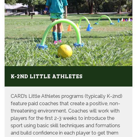
K-2ND LITTLE ATHLETES
CARD’s Little Athletes programs (typically K-2nd)
feature paid coaches that create a positive, non-
threatening environment. Coaches will work with
players for the first 2-3 weeks to introduce the
sport using basic skill techniques and formations
and build confidence in each player to get them