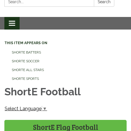
Search
Toggle
navigation
THIS ITEM APPEARS ON
SHORTE BATTERS
SHORTE SOCCER
SHORTE ALL STARS
SHORTE SPORTS
ShortE Football
Select Language
▼
ShortE Flag Football