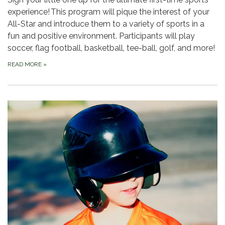
experience! This program will pique the interest of your
All-Star and introduce them to a variety of sports in a
fun and positive environment. Participants will play
soccer, flag football, basketball, tee-ball, golf, and more!
READ MORE
»