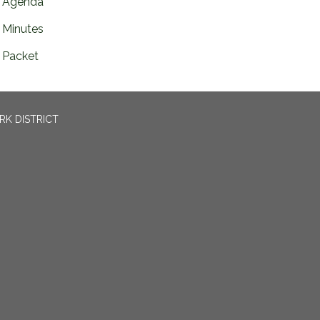
Agenda
Minutes
Packet
RK DISTRICT