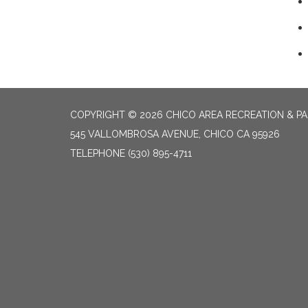
COPYRIGHT © 2026 CHICO AREA RECREATION & PA
545 VALLOMBROSA AVENUE, CHICO CA 95926
TELEPHONE
(530) 895-4711