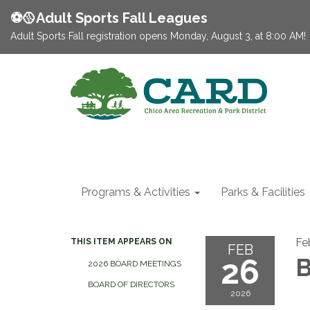
⚽️🥎Adult Sports Fall Leagues
Adult Sports Fall registration opens Monday, August 3, at 8:00 AM!
Programs & Activities
Parks & Facilities
Fe
THIS ITEM APPEARS ON
FEB
26
B
2026 BOARD MEETINGS
BOARD OF DIRECTORS
2026