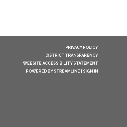
PRIVACY POLICY
DISTRICT TRANSPARENCY
WEBSITE ACCESSIBILITY STATEMENT
POWERED BY STREAMLINE
|
SIGN IN