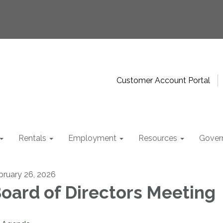
Customer Account Portal
Rentals
Employment
Resources
Gover
bruary 26, 2026
oard of Directors Meeting