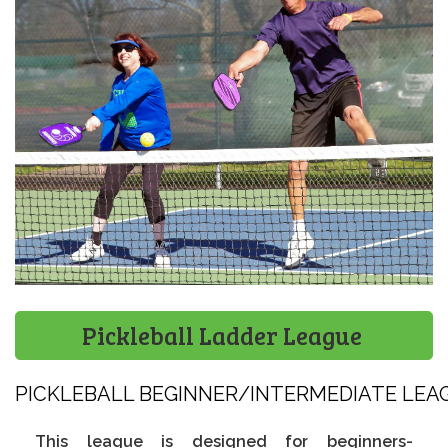
Pickleball Ladder League
PICKLEBALL BEGINNER/INTERMEDIATE LEAGU
This league is designed for beginners-