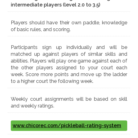
intermediate players (level 2.0 to 3.5)
Players should have their own paddle, knowledge
of basic rules, and scoring.
Participants sign up individually and will be
matched up against players of similar skills and
abilities. Players will play one game against each of
the other players assigned to your court each
week. Score more points and move up the ladder
to a higher court the following week.
Weekly court assignments will be based on skill
and weekly ratings.
www.chicorec.com/pickleball-rating-system