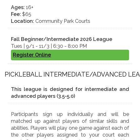
Ages:
16+
Fee:
$65
Location:
Community Park Courts
Fal
l Beginner/Intermediate 2
026 League
Tues | 9/1 - 11/3 | 6:30 - 8:00 PM
Register Online
PICKLEBALL INTERMEDIATE/ADVANCED LEAG
This league is designed for intermediate and
advanced players (3.5-5.0)
Participants sign up individually and will be
matched up against players of similar skills and
abilities. Players will play one game against each of
the other players assigned to your court each