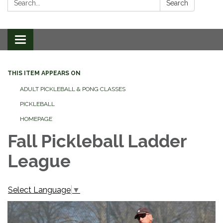
Search
Toggle
navigation
THIS ITEM APPEARS ON
ADULT PICKLEBALL & PONG CLASSES
PICKLEBALL
HOMEPAGE
Fall Pickleball Ladder
League
Select Language
▼