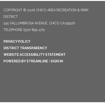
COPYRIGHT © 2026 CHICO AREA RECREATION & PARK
DISTRICT
545 VALLOMBROSA AVENUE, CHICO CA 95926
TELEPHONE
(530) 895-4711
PRIVACY POLICY
DISTRICT TRANSPARENCY
WEBSITE ACCESSIBILITY STATEMENT
POWERED BY STREAMLINE
|
SIGN IN