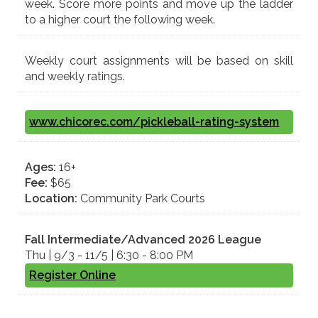
week. Score more points and move up the ladder
to a higher court the following week.
Weekly court assignments will be based on skill
and weekly ratings.
www.chicorec.com/pickleball-rating-system
Ages:
16+
Fee:
$65
Location:
Community Park Courts
Fall
Intermediate/Advanced 2026
League
Thu | 9/3 - 11/5 | 6:30 - 8:00 PM
Register Online