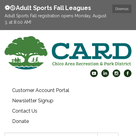
⚽️🥎Adult Sports Fall Leagues
Dismiss
Adult Sports Fall registration opens Monday, August
3, at 8:00 AM!
Customer Account Portal
Newsletter Signup
Contact Us
Donate
Search: