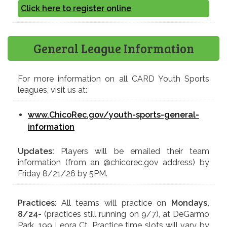
Click here to register online
General League Information
For more information on all CARD Youth Sports
leagues, visit us at:
www.ChicoRec.gov/youth-sports-general-
information
Updates:
Players will be emailed their team
information (from an @chicorec.gov address) by
Friday 8/21/26 by 5PM.
Practices
: All teams will practice on
Mondays,
8/24-
(practices still running on 9/7), at DeGarmo
Park, 199 Leora Ct. Practice time slots will vary by