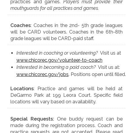
practices and games.
Players must provide their
mouthguards for all practices and games.
Coaches
: Coaches in the 2nd- 5th grade leagues
will be CARD volunteers. Coaches in the 6th-8th
grade leagues will be CARD-paid staff.
Interested in coaching or volunteering?
Visit us at
www.chicorec.gov/volunteer-to-coach
Interested in becoming a paid coach?
Visit us at:
www.chicorec.gov/jobs
. Positions open until filled.
Locations
: Practice and games will be held at
DeGarmo Park at 199 Leora Court. Specific field
locations will vary based on availability.
Special Requests:
One buddy request can be
made during the registration process. Coach and
practice requests are not accepted. Please read