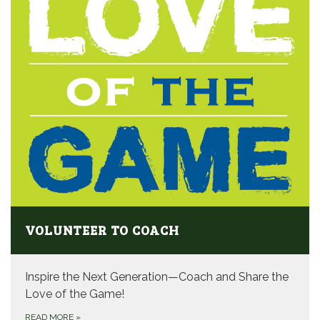
VOLUNTEER TO COACH
Inspire the Next Generation—Coach and Share the
Love of the Game!
READ MORE
»