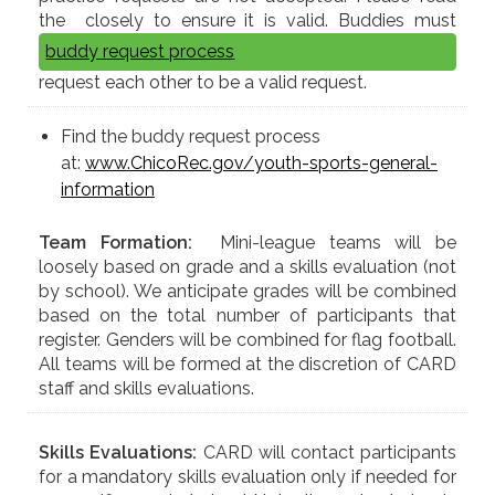
the
closely to ensure it is valid. Buddies must
buddy request process
request each other to be a valid request.
Find the buddy request process
at:
www.ChicoRec.gov/youth-sports-general-
information
Team Formation:
Mini-league teams will be
loosely based on grade and a skills evaluation (not
by school). We anticipate grades will be combined
based on the total number of participants that
register. Genders will be combined for flag football.
All teams will be formed at the discretion of CARD
staff and skills evaluations.
Skills Evaluations:
CARD will contact participants
for a mandatory skills evaluation only if needed for