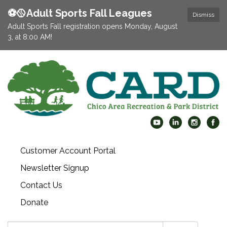
⚽️🥎Adult Sports Fall Leagues
Dismiss
Adult Sports Fall registration opens Monday, August
3, at 8:00 AM!
Customer Account Portal
Newsletter Signup
Contact Us
Donate
Search: