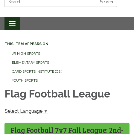
Search
Toggle
navigation
THIS ITEM APPEARS ON
JR HIGH SPORTS
ELEMENTARY SPORTS
CARD SPORTS INSTITUTE (CSI)
YOUTH SPORTS
Flag Football League
Select Language
▼
Flag Football 7v7 Fall League: 2nd-