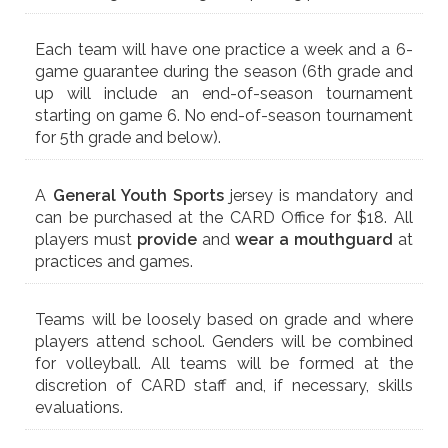
Each team will have one practice a week and a 6-
game guarantee during the season (6th grade and
up will include an end-of-season tournament
starting on game 6. No end-of-season tournament
for 5th grade and below).
A
General Youth Sports
jersey is mandatory and
can be purchased at the CARD Office for $18. All
players must
provide
and
wear a mouthguard
at
practices and games.
Teams will be loosely based on grade and where
players attend school. Genders will be combined
for volleyball. All teams will be formed at the
discretion of CARD staff and, if necessary, skills
evaluations.