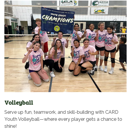
Volleyball
Serve up fun, teamwork, and skill-building with CARD
Youth Volleyball—where every player gets a chance to
shine!