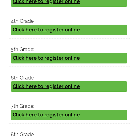
Click here to register online
4th Grade:
Click here to register online
5th Grade:
Click here to register online
6th Grade:
Click here to register online
7th Grade:
Click here to register online
8th Grade: