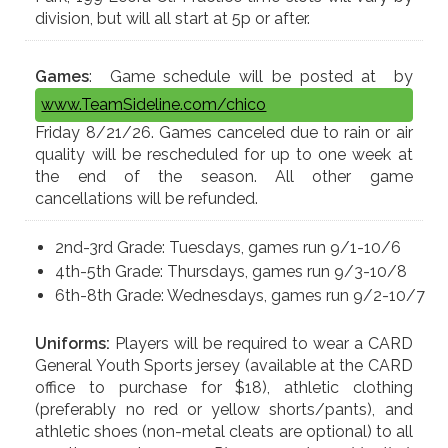
division, but will all start at 5p or after.
Games
: Game schedule will be posted at
by
www.TeamSideline.com/chico
Friday 8/21/26. Games canceled due to rain or air
quality will be rescheduled for up to one week at
the end of the season. All other game
cancellations will be refunded.
2nd-3rd Grade: Tuesdays, games run 9/1-10/6
4th-5th Grade: Thursdays, games run 9/3-10/8
6th-8th Grade: Wednesdays, games run 9/2-10/7
Uniforms:
Players will be required to wear a CARD
General Youth Sports jersey (available at the CARD
office to purchase for $18), athletic clothing
(preferably no red or yellow shorts/pants), and
athletic shoes (non-metal cleats are optional) to all