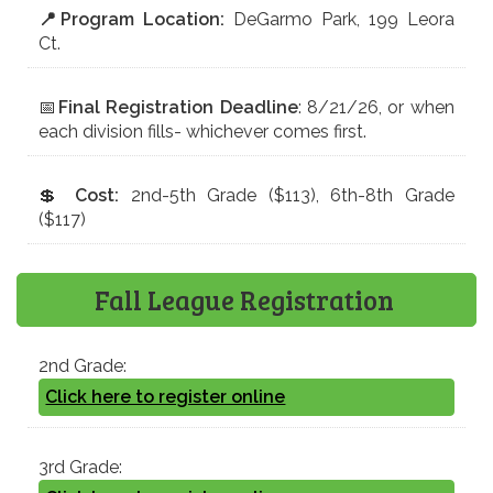
📍Program Location:
DeGarmo Park, 199 Leora
Ct.
📅
Final Registration Deadline
: 8/21/26, or when
each division fills- whichever comes first.
💲
Cost:
2nd-5th Grade ($113), 6th-8th Grade
($117)
Fall League Registration
2nd Grade:
Click here to register online
3rd Grade: