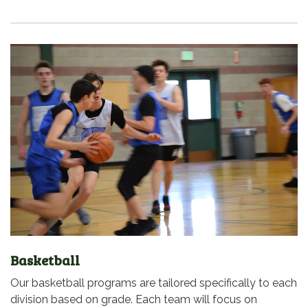
Basketball
Our basketball programs are tailored specifically to each
division based on grade. Each team will focus on