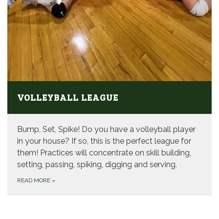
VOLLEYBALL LEAGUE
Bump, Set, Spike! Do you have a volleyball player
in your house? If so, this is the perfect league for
them! Practices will concentrate on skill building,
setting, passing, spiking, digging and serving.
READ MORE
»