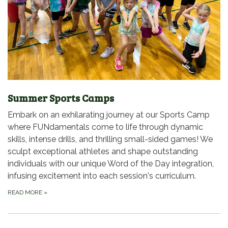
Summer Sports Camps
Embark on an exhilarating journey at our Sports Camp
where FUNdamentals come to life through dynamic
skills, intense drills, and thrilling small-sided games! We
sculpt exceptional athletes and shape outstanding
individuals with our unique Word of the Day integration,
infusing excitement into each session's curriculum.
READ MORE
»