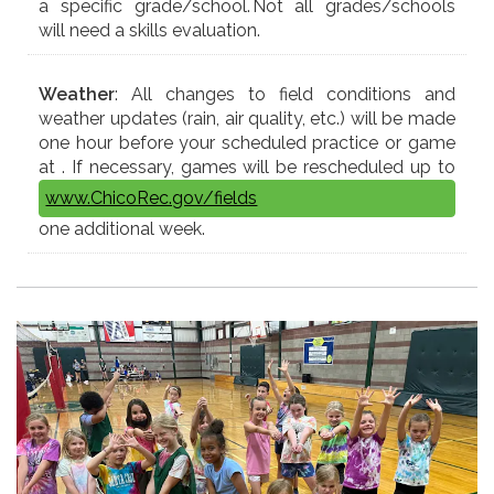
a specific grade/school. Not all grades/schools
will need a skills evaluation.
Weather
: All changes to field conditions and
weather updates (rain, air quality, etc.) will be made
one hour before your scheduled practice or game
at
. If necessary, games will be rescheduled up to
www.ChicoRec.gov/fields
one additional week.