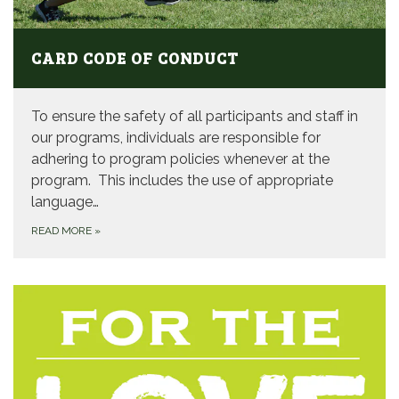
CARD CODE OF CONDUCT
To ensure the safety of all participants and staff in
our programs, individuals are responsible for
adhering to program policies whenever at the
program. This includes the use of appropriate
language…
READ MORE
»