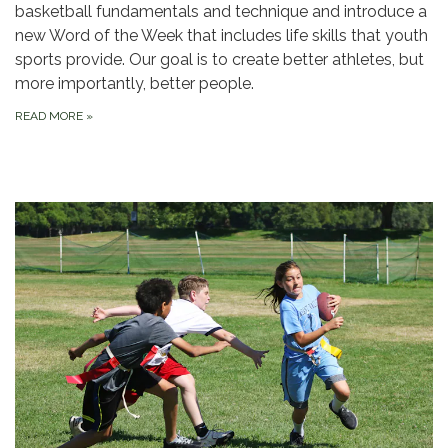
basketball fundamentals and technique and introduce a
new Word of the Week that includes life skills that youth
sports provide. Our goal is to create better athletes, but
more importantly, better people.
READ MORE
»