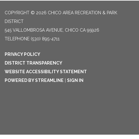
COPYRIGHT © 2026 CHICO AREA RECREATION & PARK
DISTRICT
545 VALLOMBROSA AVENUE, CHICO CA 95926
TELEPHONE
(530) 895-4711
PRIVACY POLICY
DISTRICT TRANSPARENCY
WEBSITE ACCESSIBILITY STATEMENT
POWERED BY STREAMLINE
|
SIGN IN