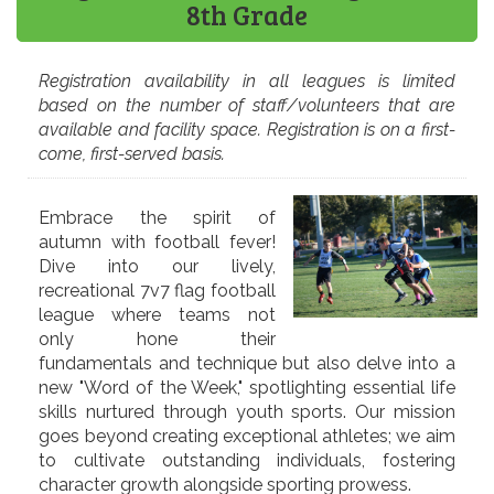
8th Grade
Registration availability in all leagues is limited
based on the number of staff/volunteers that are
available and facility space. Registration is on a first-
come, first-served basis.
Embrace the spirit of
autumn with football fever!
Dive into our lively,
recreational 7v7 flag football
league where teams not
only hone their
fundamentals and technique but also delve into a
new "Word of the Week," spotlighting essential life
skills nurtured through youth sports. Our mission
goes beyond creating exceptional athletes; we aim
to cultivate outstanding individuals, fostering
character growth alongside sporting prowess.