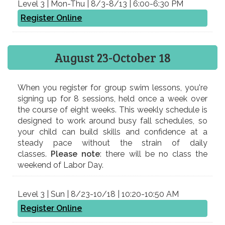
Level 3 | Mon-Thu | 8/3-8/13 | 6:00-6:30 PM
Register Online
August 23-October 18
When you register for​ group ​swim lessons, you're
signing up for 8 sessions, held once a week over
the course of eight weeks. This weekly schedule is
designed to work around busy fall schedules, so
your child can build skills and confidence at a
steady pace without the strain of daily
classes.
Please note
: there will be no class the
weekend of Labor Day.
Level 3 | Sun | 8/23-10/18 | 10:20-10:50 AM
Register Online