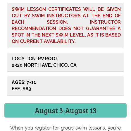
SWIM LESSON CERTIFICATES WILL BE GIVEN
OUT BY SWIM INSTRUCTORS AT THE END OF
EACH SESSION. INSTRUCTOR
RECOMMENDATION DOES NOT GUARANTEE A
SPOT IN THE NEXT SWIM LEVEL, AS IT IS BASED
ON CURRENT AVAILABILITY.
LOCATION:
PV POOL
2320 NORTH AVE. CHICO, CA
AGES: 7-11
FEE: $83
August 3-August 13
When you register for group swim lessons, you're