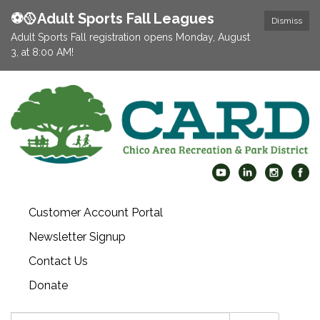
⚽️🥎Adult Sports Fall Leagues
Dismiss
Adult Sports Fall registration opens Monday, August
3, at 8:00 AM!
Customer Account Portal
Newsletter Signup
Contact Us
Donate
Search: