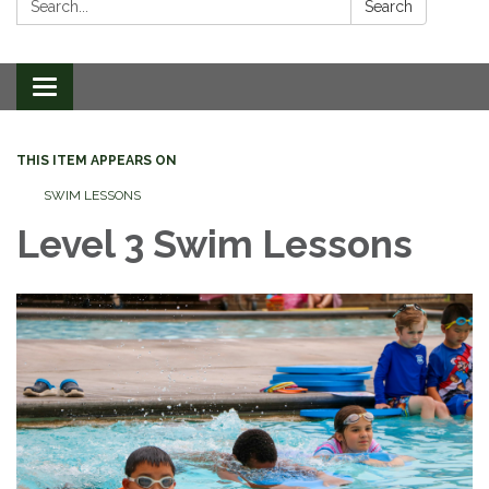
Search
Toggle
navigation
THIS ITEM APPEARS ON
SWIM LESSONS
Level 3 Swim Lessons