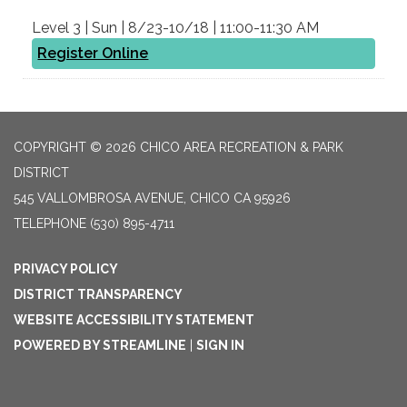
Level 3 | Sun | 8/23-10/18 | 11:00-11:30 AM
Register Online
COPYRIGHT © 2026 CHICO AREA RECREATION & PARK
DISTRICT
545 VALLOMBROSA AVENUE, CHICO CA 95926
TELEPHONE
(530) 895-4711
PRIVACY POLICY
DISTRICT TRANSPARENCY
WEBSITE ACCESSIBILITY STATEMENT
POWERED BY STREAMLINE
|
SIGN IN