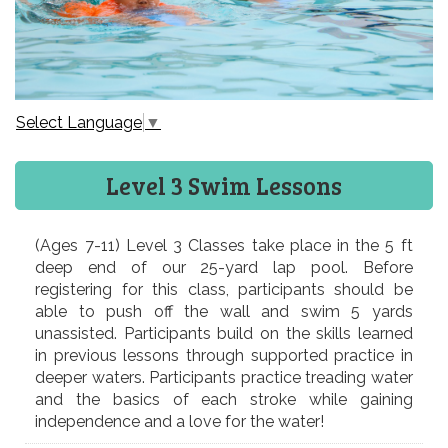
Select Language
▼
Level 3 Swim Lessons
(Ages 7-11) Level 3 Classes take place in the 5 ft
deep end of our 25-yard lap pool. Before
registering for this class, participants should be
able to push off the wall and swim 5 yards
unassisted. Participants build on the skills learned
in previous lessons through supported practice in
deeper waters. Participants practice treading water
and the basics of each stroke while gaining
independence and a love for the water!