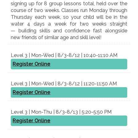
signing up for 8 group lessons total, held over the
course of two weeks. Classes run Monday through
Thursday each week, so your child will be in the
water 4 days a week for two weeks straight
— building skills and confidence fast alongside
new friends of similar age and skill level!
Level 3 | Mon-Wed | 8/3-8/12 | 10:40-11:10 AM
Register Online
Level 3 | Mon-Wed | 8/3-8/12 | 11:20-11:50 AM
Register Online
Level 3 | Mon-Thu | 8/3-8/13 | 5:20-5:50 PM
Register Online