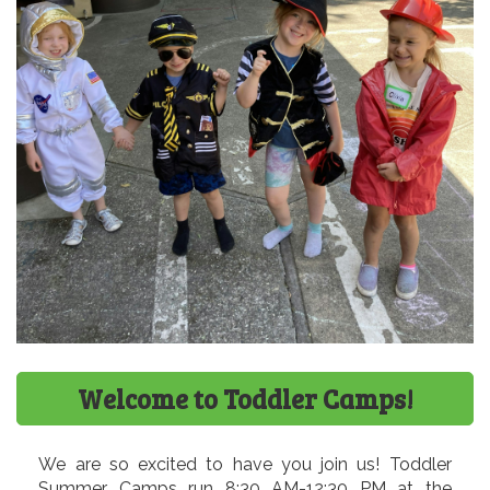
Welcome to Toddler Camps!
We are so excited to have you join us! Toddler
Summer Camps run 8:30 AM-12:30 PM at the