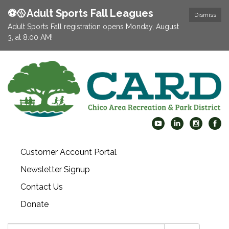
⚽️🥎Adult Sports Fall Leagues
Dismiss
Adult Sports Fall registration opens Monday, August
3, at 8:00 AM!
Customer Account Portal
Newsletter Signup
Contact Us
Donate
Search: