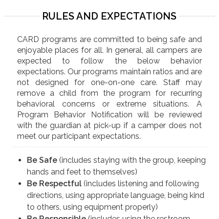
RULES AND EXPECTATIONS
CARD programs are committed to being safe and
enjoyable places for all. In general, all campers are
expected to follow the below behavior
expectations. Our programs maintain ratios and are
not designed for one-on-one care. Staff may
remove a child from the program for recurring
behavioral concerns or extreme situations. A
Program Behavior Notification will be reviewed
with the guardian at pick-up if a camper does not
meet our participant expectations.
Be Safe
(includes staying with the group, keeping
hands and feet to themselves)
Be Respectful
(includes listening and following
directions, using appropriate language, being kind
to others, using equipment properly)
Be Responsible
(includes using the restroom