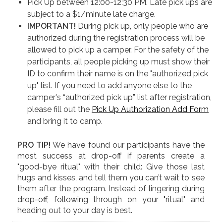
Pick Up between 12:00-12:30 PM. Late pick ups are
subject to a $1/minute late charge.
IMPORTANT!
During pick up, only people who are
authorized during the registration process will be
allowed to pick up a camper. For the safety of the
participants, all people picking up must show their
ID to confirm their name is on the "authorized pick
up" list. If you need to add anyone else to the
camper's “authorized pick up” list after registration,
please fill out the
Pick Up Authorization Add Form
and bring it to camp.
PRO TIP!
We have found our participants have the
most success at drop-off if parents create a
"good-bye ritual" with their child: Give those last
hugs and kisses, and tell them you can’t wait to see
them after the program. Instead of lingering during
drop-off, following through on your "ritual" and
heading out to your day is best.