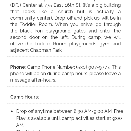
(DFJ) Center at 775 East 16th St. (it's a big building
that looks like a church but is actually a
community center). Drop off and pick up will be in
the Toddler Room. When you arrive, go through
the black iron playground gates and enter the
second door on the left. During camp, we will
utilize the Toddler Room, playgrounds, gym, and
adjacent Chapman Park.
Phone
: Camp Phone Number: (530) 907-9777. This
phone will be on during camp hours, please leave a
message after-hours.
Camp Hours:
Drop off anytime between 8:30 AM-9:00 AM. Free
Play is available until camp activities start at 9:00
AM.