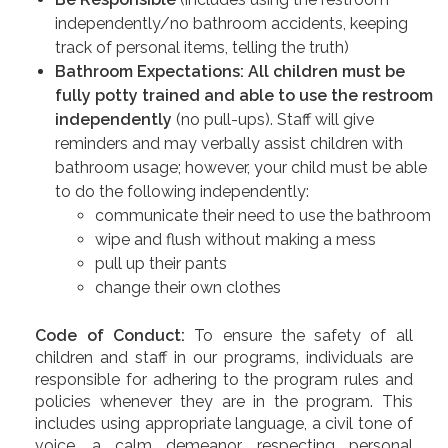
independently/no bathroom accidents, keeping
track of personal items, telling the truth)
Bathroom Expectations: All children must be
fully potty trained and able to use the restroom
independently
(no pull-ups). Staff will give
reminders and may verbally assist children with
bathroom usage; however, your child must be able
to do the following independently:
communicate their need to use the bathroom
wipe and flush without making a mess
pull up their pants
change their own clothes
Code of Conduct:
To ensure the safety of all
children and staff in our programs, individuals are
responsible for adhering to the program rules and
policies whenever they are in the program. This
includes using appropriate language, a civil tone of
voice, a calm demeanor, respecting personal