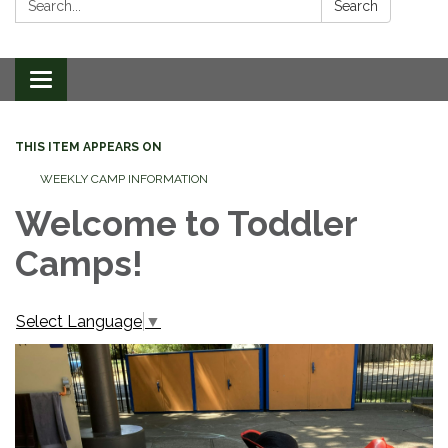
Search
Toggle
navigation
THIS ITEM APPEARS ON
WEEKLY CAMP INFORMATION
Welcome to Toddler
Camps!
Select Language
▼