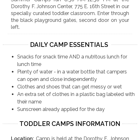
Dorothy F. Johnson Center, 775 E. 16th Street in our
specially curated toddler classroom. Enter through
the black playground gates, second door on your
left.
DAILY CAMP ESSENTIALS
Snacks for snack time AND a nutritous lunch for
lunch time
Plenty of water - in a water bottle that campers
can open and close independently
Clothes and shoes that can get messy or wet
An extra set of clothes in a plastic bag labeled with
their name
Sunscreen already applied for the day
TODDLER CAMPS INFORMATION
Location:
Camp is held at the Dorothy F. Johnson