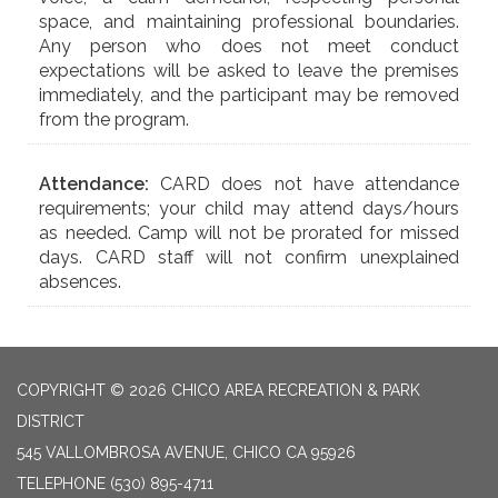
space, and maintaining professional boundaries.
Any person who does not meet conduct
expectations will be asked to leave the premises
immediately, and the participant may be removed
from the program.
Attendance:
CARD does not have attendance
requirements; your child may attend days/hours
as needed. Camp will not be prorated for missed
days. CARD staff will not confirm unexplained
absences.
COPYRIGHT © 2026 CHICO AREA RECREATION & PARK
DISTRICT
545 VALLOMBROSA AVENUE, CHICO CA 95926
TELEPHONE
(530) 895-4711