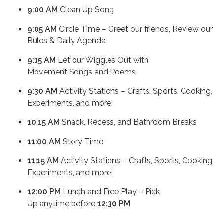
9:00 AM
Clean Up Song
9:05 AM
Circle Time – Greet our friends, Review our
Rules & Daily Agenda
9:15 AM
Let our Wiggles Out with
Movement Songs and Poems
9:30 AM
Activity Stations – Crafts, Sports, Cooking,
Experiments, and more!
10:15 AM
Snack, Recess, and Bathroom Breaks
11:00 AM
Story Time
11:15 AM
Activity Stations – Crafts, Sports, Cooking,
Experiments, and more!
12:00 PM
Lunch and Free Play – Pick
Up anytime before
12:30 PM