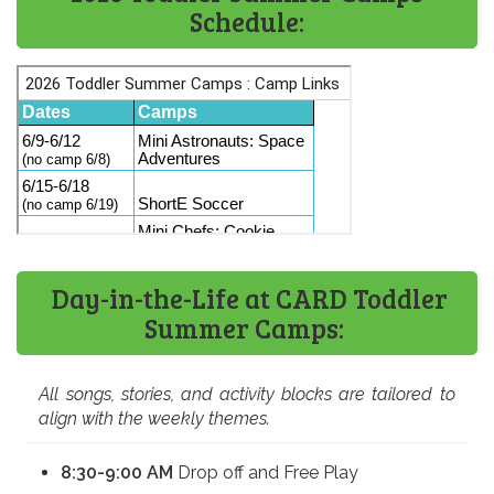
Schedule:​
Day-in-the-Life at CARD Toddler
Summer Camps:
All songs, stories, and activity blocks are tailored to
align with the weekly themes.
8:30-9:00 AM
Drop off and Free Play