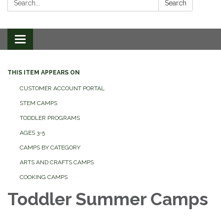
Search
Toggle
navigation
THIS ITEM APPEARS ON
CUSTOMER ACCOUNT PORTAL
STEM CAMPS
TODDLER PROGRAMS
AGES 3-5
CAMPS BY CATEGORY
ARTS AND CRAFTS CAMPS
COOKING CAMPS
Toddler Summer Camps