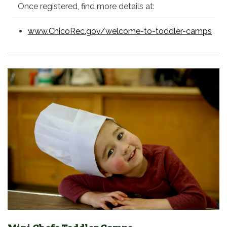
Once registered, find more details at:
www.ChicoRec.gov/welcome-to-toddler-camps