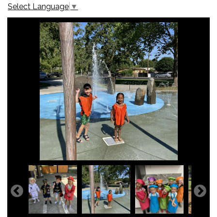
Select Language
▼