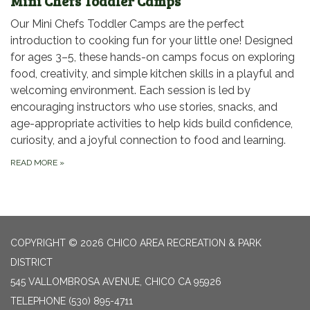
Mini Chefs Toddler Camps
Our Mini Chefs Toddler Camps are the perfect
introduction to cooking fun for your little one! Designed
for ages 3–5, these hands-on camps focus on exploring
food, creativity, and simple kitchen skills in a playful and
welcoming environment. Each session is led by
encouraging instructors who use stories, snacks, and
age-appropriate activities to help kids build confidence,
curiosity, and a joyful connection to food and learning.
READ MORE
»
COPYRIGHT © 2026 CHICO AREA RECREATION & PARK
DISTRICT
545 VALLOMBROSA AVENUE, CHICO CA 95926
TELEPHONE
(530) 895-4711