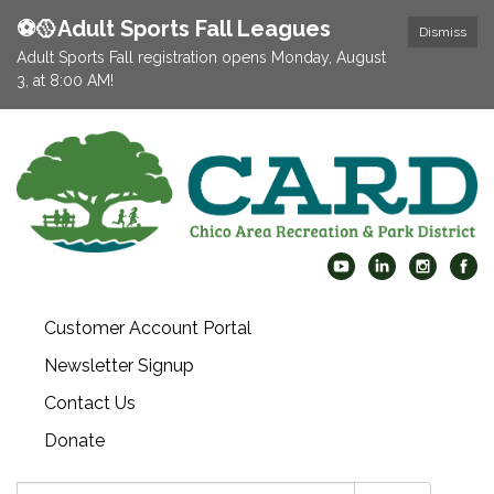
⚽️🥎Adult Sports Fall Leagues
Dismiss
Adult Sports Fall registration opens Monday, August
3, at 8:00 AM!
Customer Account Portal
Newsletter Signup
Contact Us
Donate
Search: