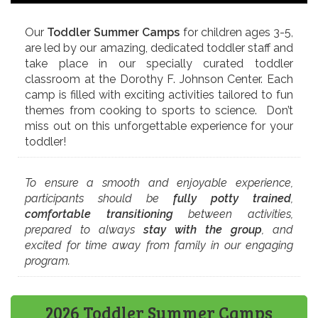
Our
Toddler Summer Camps
for children ages 3-5,
are led by our amazing, dedicated toddler staff and
take place in our specially curated toddler
classroom at the Dorothy F. Johnson Center. Each
camp is filled with exciting activities tailored to fun
themes from cooking to sports to science. Don’t
miss out on this unforgettable experience for your
toddler!
To ensure a smooth and enjoyable experience,
participants should be
fully potty trained
,
comfortable transitioning
between activities,
prepared to always
stay with the group
, and
excited for time away from family in our engaging
program.
2026 Toddler Summer Camps